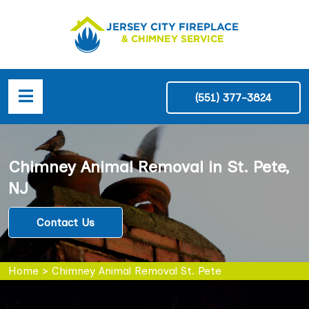
(551) 377-3824
Chimney Animal Removal in St. Pete,
NJ
Contact Us
Home
>
Chimney Animal Removal St. Pete