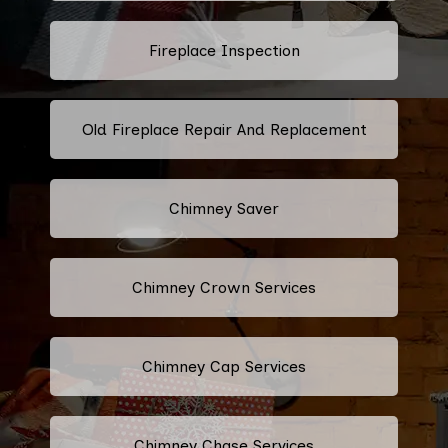
Fireplace Inspection
Old Fireplace Repair And Replacement
Chimney Saver
Chimney Crown Services
Chimney Cap Services
Chimney Chase Services