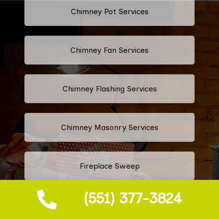
Chimney Pot Services
Chimney Fan Services
Chimney Flashing Services
Chimney Masonry Services
Fireplace Sweep
(551) 377-3824
Fireplace Vent Cleaning