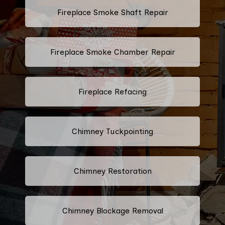
Fireplace Smoke Shaft Repair
Fireplace Smoke Chamber Repair
Fireplace Refacing
Chimney Tuckpointing
Chimney Restoration
Chimney Blockage Removal