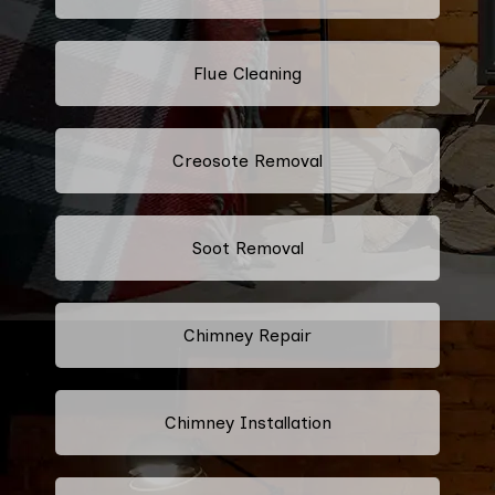
Flue Cleaning
Creosote Removal
Soot Removal
Chimney Repair
Chimney Installation