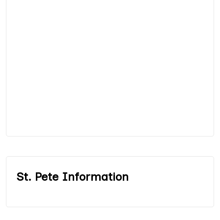
St. Pete Information