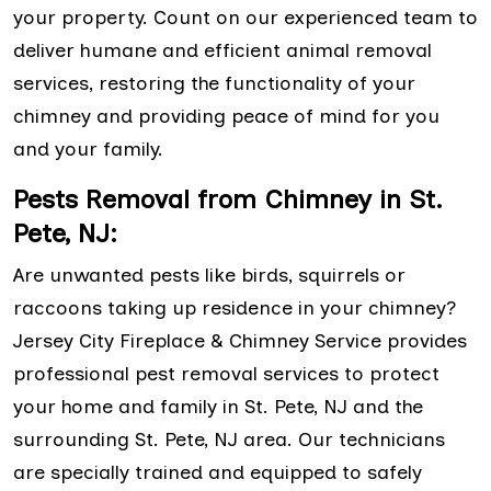
your property. Count on our experienced team to
deliver humane and efficient animal removal
services, restoring the functionality of your
chimney and providing peace of mind for you
and your family.
Pests Removal from Chimney in St.
Pete, NJ:
Are unwanted pests like birds, squirrels or
raccoons taking up residence in your chimney?
Jersey City Fireplace & Chimney Service provides
professional pest removal services to protect
your home and family in St. Pete, NJ and the
surrounding St. Pete, NJ area. Our technicians
are specially trained and equipped to safely