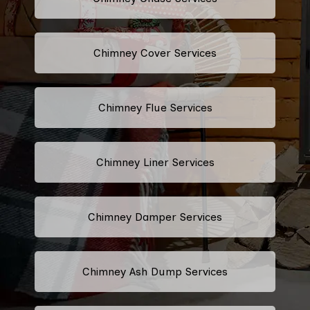
Chimney Cover Services
Chimney Flue Services
Chimney Liner Services
Chimney Damper Services
Chimney Ash Dump Services