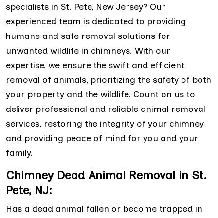
specialists in St. Pete, New Jersey? Our
experienced team is dedicated to providing
humane and safe removal solutions for
unwanted wildlife in chimneys. With our
expertise, we ensure the swift and efficient
removal of animals, prioritizing the safety of both
your property and the wildlife. Count on us to
deliver professional and reliable animal removal
services, restoring the integrity of your chimney
and providing peace of mind for you and your
family.
Chimney Dead Animal Removal in St.
Pete, NJ:
Has a dead animal fallen or become trapped in