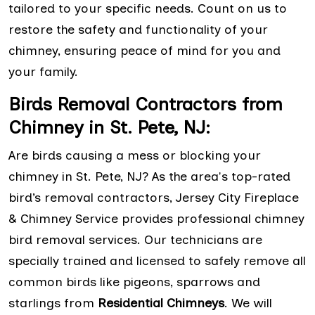
tailored to your specific needs. Count on us to
restore the safety and functionality of your
chimney, ensuring peace of mind for you and
your family.
Birds Removal Contractors from
Chimney in St. Pete, NJ:
Are birds causing a mess or blocking your
chimney in St. Pete, NJ? As the area's top-rated
bird’s removal contractors, Jersey City Fireplace
& Chimney Service provides professional chimney
bird removal services. Our technicians are
specially trained and licensed to safely remove all
common birds like pigeons, sparrows and
starlings from
Residential Chimneys
. We will