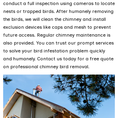
conduct a full inspection using cameras to locate
nests or trapped birds. After humanely removing
the birds, we will clean the chimney and install
exclusion devices like caps and mesh to prevent
future access. Regular chimney maintenance is
also provided. You can trust our prompt services
to solve your bird infestation problem quickly
and humanely. Contact us today for a free quote
on professional chimney bird removal.