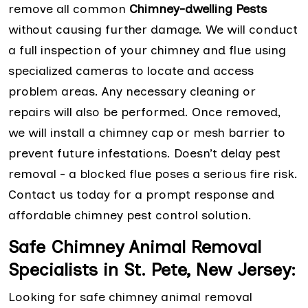
remove all common
Chimney-dwelling Pests
without causing further damage. We will conduct
a full inspection of your chimney and flue using
specialized cameras to locate and access
problem areas. Any necessary cleaning or
repairs will also be performed. Once removed,
we will install a chimney cap or mesh barrier to
prevent future infestations. Doesn’t delay pest
removal - a blocked flue poses a serious fire risk.
Contact us today for a prompt response and
affordable chimney pest control solution.
Safe Chimney Animal Removal
Specialists in St. Pete, New Jersey:
Looking for safe chimney animal removal