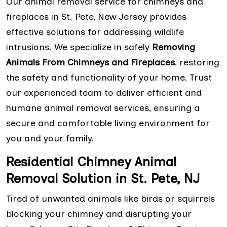
Our animal removal service for chimneys and
fireplaces in St. Pete, New Jersey provides
effective solutions for addressing wildlife
intrusions. We specialize in safely
Removing
Animals From Chimneys and Fireplaces
, restoring
the safety and functionality of your home. Trust
our experienced team to deliver efficient and
humane animal removal services, ensuring a
secure and comfortable living environment for
you and your family.
Residential Chimney Animal
Removal Solution in St. Pete, NJ
Tired of unwanted animals like birds or squirrels
blocking your chimney and disrupting your