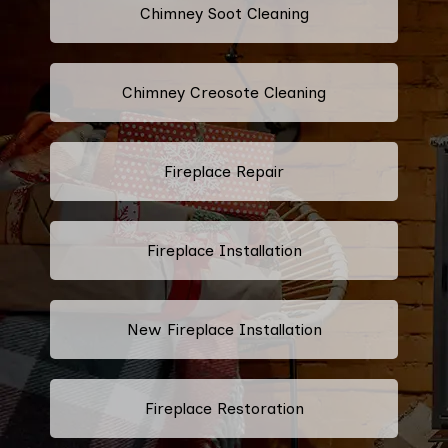
Chimney Soot Cleaning
Chimney Creosote Cleaning
Fireplace Repair
Fireplace Installation
New Fireplace Installation
Fireplace Restoration