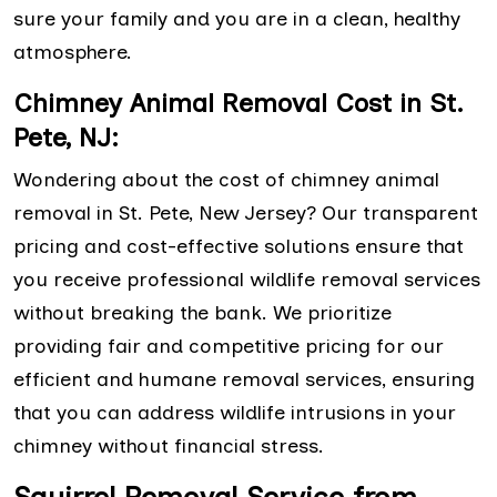
sure your family and you are in a clean, healthy
atmosphere.
Chimney Animal Removal Cost in St.
Pete, NJ:
Wondering about the cost of chimney animal
removal in St. Pete, New Jersey? Our transparent
pricing and cost-effective solutions ensure that
you receive professional wildlife removal services
without breaking the bank. We prioritize
providing fair and competitive pricing for our
efficient and humane removal services, ensuring
that you can address wildlife intrusions in your
chimney without financial stress.