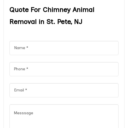
Quote For Chimney Animal
Removal in St. Pete, NJ