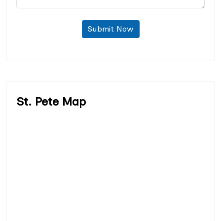
Submit Now
St. Pete Map