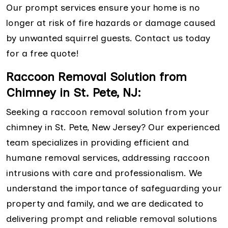
Our prompt services ensure your home is no
longer at risk of fire hazards or damage caused
by unwanted squirrel guests. Contact us today
for a free quote!
Raccoon Removal Solution from
Chimney in St. Pete, NJ:
Seeking a raccoon removal solution from your
chimney in St. Pete, New Jersey? Our experienced
team specializes in providing efficient and
humane removal services, addressing raccoon
intrusions with care and professionalism. We
understand the importance of safeguarding your
property and family, and we are dedicated to
delivering prompt and reliable removal solutions