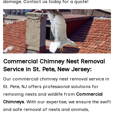
damage. Contact us today for a quote!
Commercial Chimney Nest Removal
Service in St. Pete, New Jersey:
Our commercial chimney nest removal service in
St. Pete, NJ offers professional solutions for
removing nests and wildlife from
Commercial
Chimneys
. With our expertise, we ensure the swift
and safe removal of nests and animals,