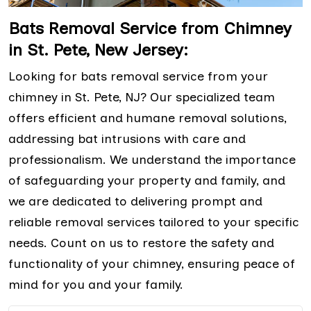
Bats Removal Service from Chimney
in St. Pete, New Jersey:
Looking for bats removal service from your
chimney in St. Pete, NJ? Our specialized team
offers efficient and humane removal solutions,
addressing bat intrusions with care and
professionalism. We understand the importance
of safeguarding your property and family, and
we are dedicated to delivering prompt and
reliable removal services tailored to your specific
needs. Count on us to restore the safety and
functionality of your chimney, ensuring peace of
mind for you and your family.