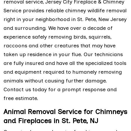
removal service, Jersey City Fireplace & Chimney
Service provides reliable chimney wildlife removal
right in your neighborhood in St. Pete, New Jersey
and surrounding. We have over a decade of
experience safely removing birds, squirrels,
raccoons and other creatures that may have
taken up residence in your flue. Our technicians
are fully insured and have all the specialized tools
and equipment required to humanely removing
animals without causing further damage.
Contact us today for a prompt response and
free estimate.
Animal Removal Service for Chimneys
and Fireplaces in St. Pete, NJ