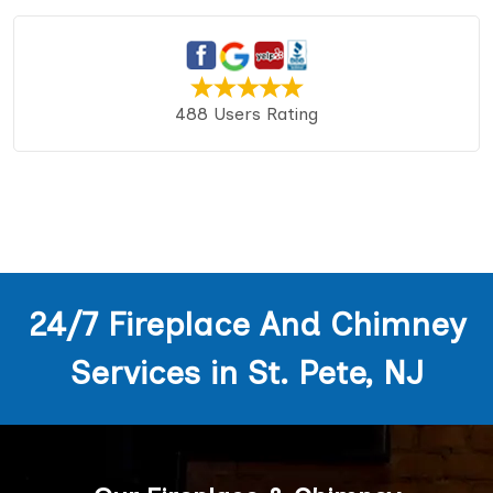
488 Users Rating
24/7 Fireplace And Chimney
Services in St. Pete, NJ