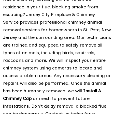
residence in your flue, blocking smoke from
escaping? Jersey City Fireplace & Chimney
Service provides professional chimney animal
removal services for homeowners in St. Pete, New
Jersey and the surrounding area. Our technicians
are trained and equipped to safely remove all
types of animals, including birds, squirrels,
raccoons and more. We will inspect your entire
chimney system using cameras to locate and
access problem areas. Any necessary cleaning or
repairs will also be performed. Once the animal
has been humanely removed, we will
Install A
Chimney Cap
or mesh to prevent future
infestations. Don't delay removal a blocked flue
can be dangerous. Contact us today for a