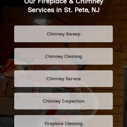
Our Fireplace & Chimney
Services in St. Pete, NJ
Chimney Sweep
Chimney Cleaning
Chimney Service
Chimney Inspection
Fireplace Cleaning