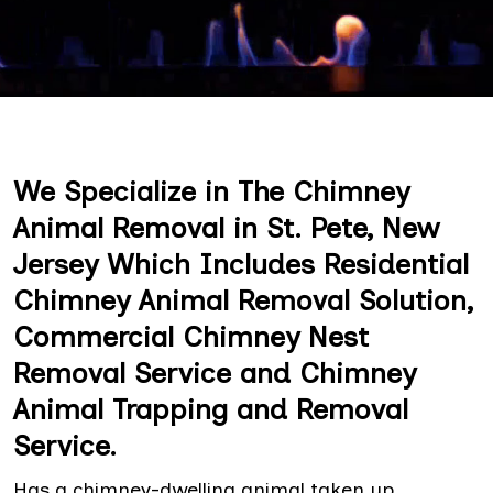
We Specialize in The Chimney
Animal Removal in St. Pete, New
Jersey Which Includes Residential
Chimney Animal Removal Solution,
Commercial Chimney Nest
Removal Service and Chimney
Animal Trapping and Removal
Service.
Has a chimney-dwelling animal taken up