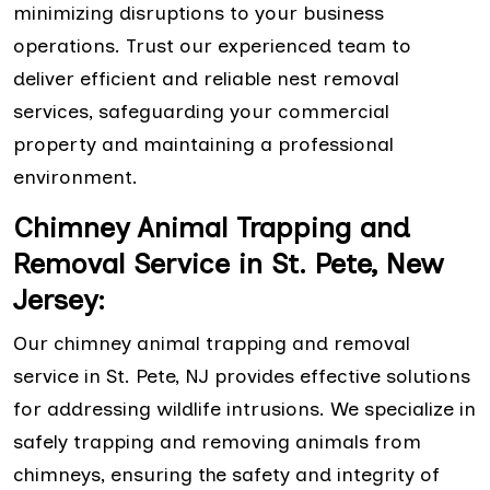
minimizing disruptions to your business
operations. Trust our experienced team to
deliver efficient and reliable nest removal
services, safeguarding your commercial
property and maintaining a professional
environment.
Chimney Animal Trapping and
Removal Service in St. Pete, New
Jersey:
Our chimney animal trapping and removal
service in St. Pete, NJ provides effective solutions
for addressing wildlife intrusions. We specialize in
safely trapping and removing animals from
chimneys, ensuring the safety and integrity of