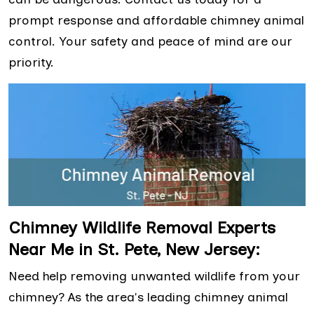
prompt response and affordable chimney animal
control. Your safety and peace of mind are our
priority.
Chimney Wildlife Removal Experts
Near Me in St. Pete, New Jersey:
Need help removing unwanted wildlife from your
chimney? As the area's leading chimney animal