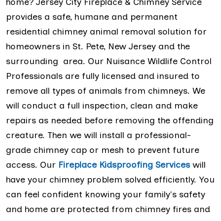
home? Jersey City Fireplace & Chimney Service
provides a safe, humane and permanent
residential chimney animal removal solution for
homeowners in St. Pete, New Jersey and the
surrounding area. Our Nuisance Wildlife Control
Professionals are fully licensed and insured to
remove all types of animals from chimneys. We
will conduct a full inspection, clean and make
repairs as needed before removing the offending
creature. Then we will install a professional-
grade chimney cap or mesh to prevent future
access. Our
Fireplace Kidsproofing Services
will
have your chimney problem solved efficiently. You
can feel confident knowing your family's safety
and home are protected from chimney fires and