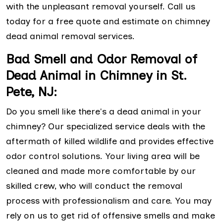
with the unpleasant removal yourself. Call us
today for a free quote and estimate on chimney
dead animal removal services.
Bad Smell and Odor Removal of
Dead Animal in Chimney in St.
Pete, NJ:
Do you smell like there's a dead animal in your
chimney? Our specialized service deals with the
aftermath of killed wildlife and provides effective
odor control solutions. Your living area will be
cleaned and made more comfortable by our
skilled crew, who will conduct the removal
process with professionalism and care. You may
rely on us to get rid of offensive smells and make