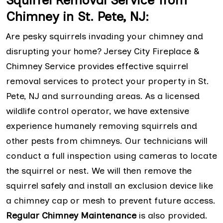
Squirrel Removal Service from
Chimney in St. Pete, NJ:
Are pesky squirrels invading your chimney and
disrupting your home? Jersey City Fireplace &
Chimney Service provides effective squirrel
removal services to protect your property in St.
Pete, NJ and surrounding areas. As a licensed
wildlife control operator, we have extensive
experience humanely removing squirrels and
other pests from chimneys. Our technicians will
conduct a full inspection using cameras to locate
the squirrel or nest. We will then remove the
squirrel safely and install an exclusion device like
a chimney cap or mesh to prevent future access.
Regular Chimney Maintenance
is also provided.