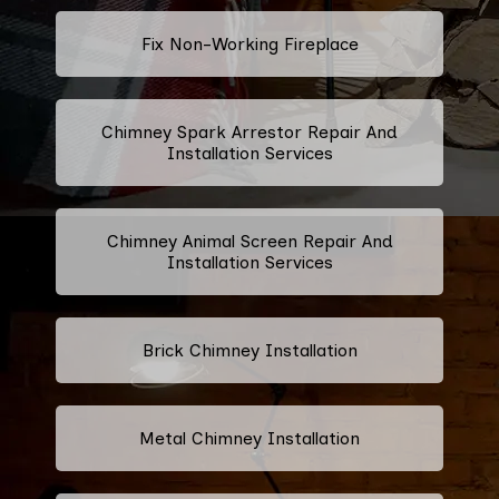
Fix Non-Working Fireplace
Chimney Spark Arrestor Repair And
Installation Services
Chimney Animal Screen Repair And
Installation Services
Brick Chimney Installation
Metal Chimney Installation