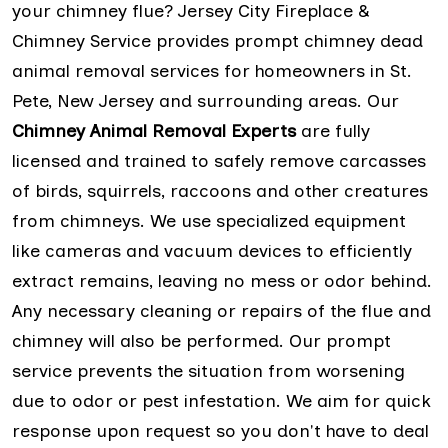
your chimney flue? Jersey City Fireplace &
Chimney Service provides prompt chimney dead
animal removal services for homeowners in St.
Pete, New Jersey and surrounding areas. Our
Chimney Animal Removal Experts
are fully
licensed and trained to safely remove carcasses
of birds, squirrels, raccoons and other creatures
from chimneys. We use specialized equipment
like cameras and vacuum devices to efficiently
extract remains, leaving no mess or odor behind.
Any necessary cleaning or repairs of the flue and
chimney will also be performed. Our prompt
service prevents the situation from worsening
due to odor or pest infestation. We aim for quick
response upon request so you don't have to deal